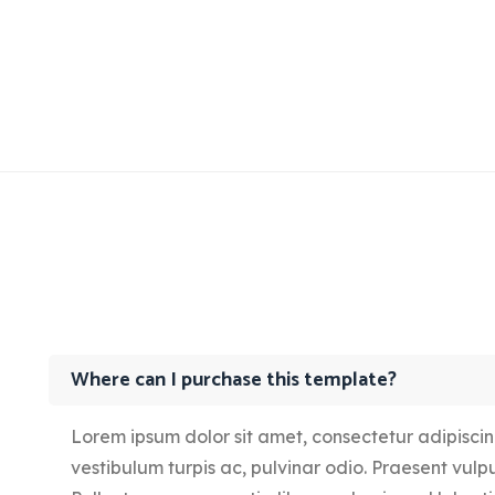
Where can I purchase this template?
Lorem ipsum dolor sit amet, consectetur adipiscing 
vestibulum turpis ac, pulvinar odio. Praesent vulput