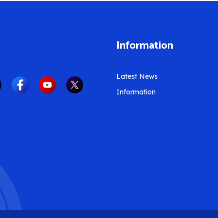
Information
Latest News
Information