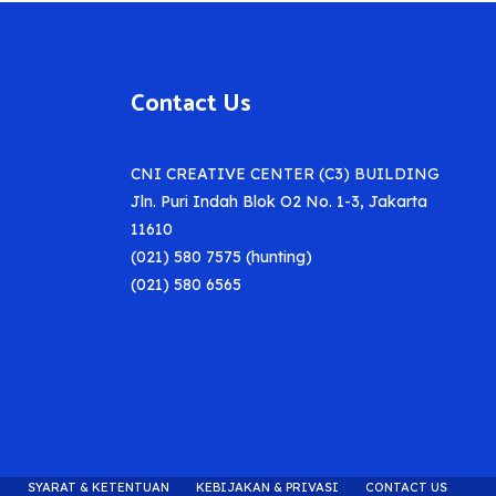
Contact Us
CNI CREATIVE CENTER (C3) BUILDING
Jln. Puri Indah Blok O2 No. 1-3, Jakarta
11610
(021) 580 7575 (hunting)
(021) 580 6565
SYARAT & KETENTUAN
KEBIJAKAN & PRIVASI
CONTACT US