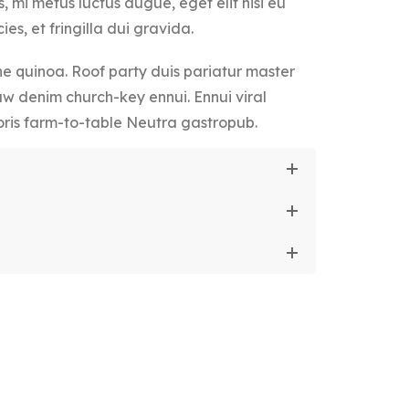
, mi metus luctus augue, eget elit nisi eu
ies, et fringilla dui gravida.
 quinoa. Roof party duis pariatur master
aw denim church-key ennui. Ennui viral
ris farm-to-table Neutra gastropub.