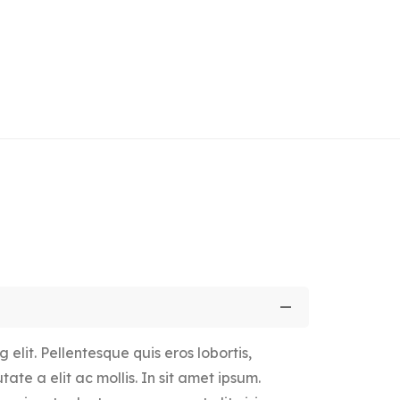
elit. Pellentesque quis eros lobortis,
ate a elit ac mollis. In sit amet ipsum.