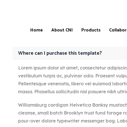
Home
About CNI
Products
Collabor
Where can I purchase this template?
Lorem ipsum dolor sit amet, consectetur adipiscing 
Products
Our
vestibulum turpis ac, pulvinar odio. Praesent vulput
CNI-
Catalogue
Store
Pellentesque venenatis, libero vel euismod lobortis
&
Locatio
Price
massa. Phasellus sollicitudin nisl posuere nibh ultric
List
CNI-
Partner
Williamsburg cardigan Helvetica Banksy mustache
Product
testimonials
Master
cleanse, small batch Brooklyn trust fund forage r
Affiliate
Progra
pour-over dolore typewriter messenger bag. Labo