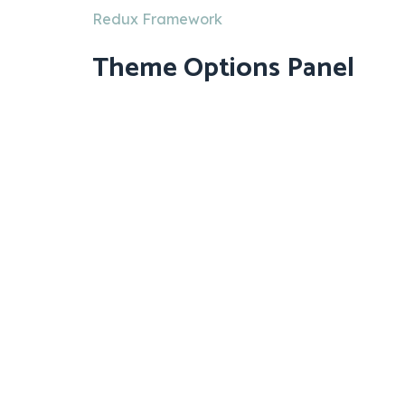
Redux Framework
Theme Options Panel