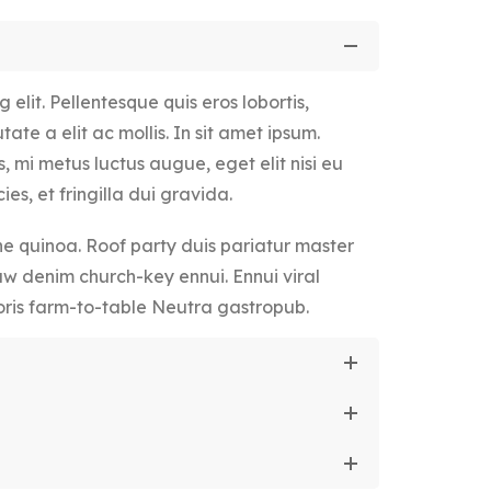
elit. Pellentesque quis eros lobortis,
ate a elit ac mollis. In sit amet ipsum.
, mi metus luctus augue, eget elit nisi eu
ies, et fringilla dui gravida.
 quinoa. Roof party duis pariatur master
aw denim church-key ennui. Ennui viral
ris farm-to-table Neutra gastropub.