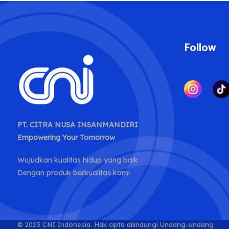
Follow
PT. CITRA NUSA INSANMANDIRI
Empowering Your Tomorrow
Wujudkan kualitas hidup yang baik
Dengan produk berkualitas kami
© 2023 CNI Indonesia.
Hak cipta dilindungi Undang-undang