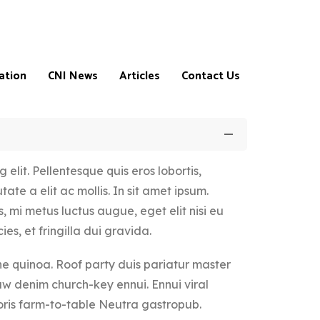
ation
CNI News
Articles
Contact Us
elit. Pellentesque quis eros lobortis,
ate a elit ac mollis. In sit amet ipsum.
, mi metus luctus augue, eget elit nisi eu
ns
ies, et fringilla dui gravida.
 quinoa. Roof party duis pariatur master
aw denim church-key ennui. Ennui viral
m
ris farm-to-table Neutra gastropub.