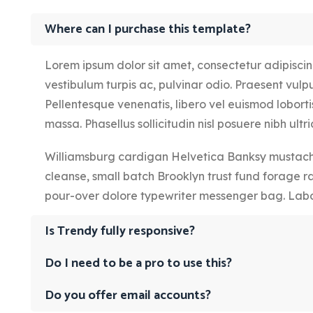
Where can I purchase this template?
Lorem ipsum dolor sit amet, consectetur adipiscing 
vestibulum turpis ac, pulvinar odio. Praesent vulput
Pellentesque venenatis, libero vel euismod lobortis
massa. Phasellus sollicitudin nisl posuere nibh ultric
Williamsburg cardigan Helvetica Banksy mustache
cleanse, small batch Brooklyn trust fund forage r
pour-over dolore typewriter messenger bag. Labo
Is Trendy fully responsive?
Do I need to be a pro to use this?
Do you offer email accounts?