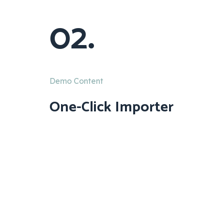
02.
Demo Content
One-Click Importer