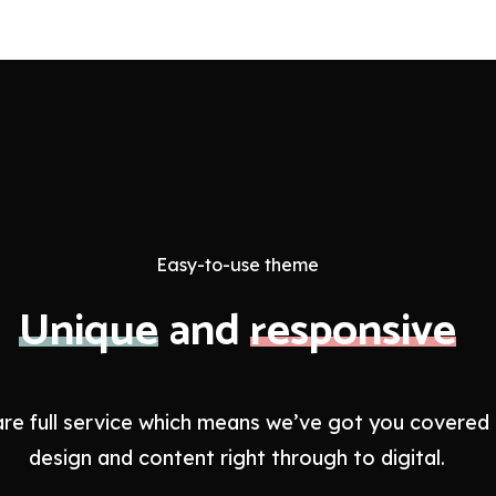
Easy-to-use theme
Unique
and
responsive
re full service which means we’ve got you covered
design and content right through to digital.