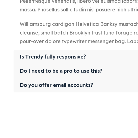
Pellentesque venenatis, libero vel euismod lobortis
massa. Phasellus sollicitudin nisl posuere nibh ultric
Williamsburg cardigan Helvetica Banksy mustache
cleanse, small batch Brooklyn trust fund forage r
pour-over dolore typewriter messenger bag. Labo
Is Trendy fully responsive?
Do I need to be a pro to use this?
Do you offer email accounts?