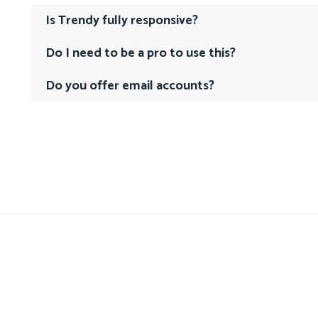
Is Trendy fully responsive?
Do I need to be a pro to use this?
Do you offer email accounts?