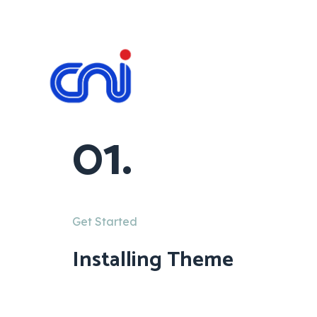
01.
Get Started
Installing Theme